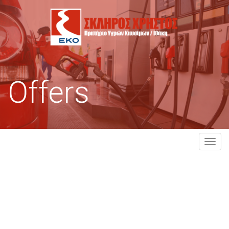
Offers
MEN