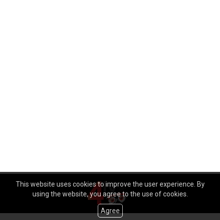
This website uses cookies to improve the user experience. By
using the website, you agree to the use of cookies.
Agree